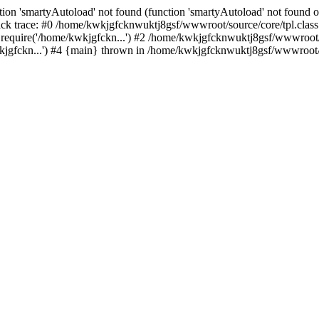
ion 'smartyAutoload' not found (function 'smartyAutoload' not found or
k trace: #0 /home/kwkjgfcknwuktj8gsf/wwwroot/source/core/tpl.class.
equire('/home/kwkjgfckn...') #2 /home/kwkjgfcknwuktj8gsf/wwwroot/so
gfckn...') #4 {main} thrown in /home/kwkjgfcknwuktj8gsf/wwwroot/so