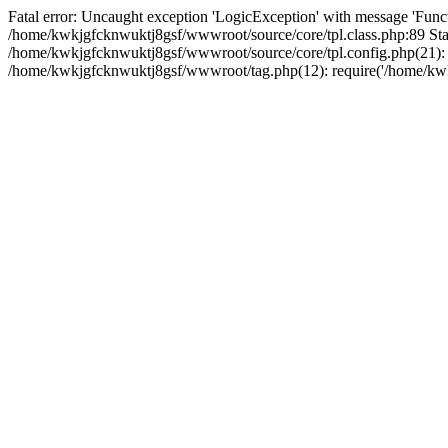
Fatal error: Uncaught exception 'LogicException' with message 'Funct
/home/kwkjgfcknwuktj8gsf/wwwroot/source/core/tpl.class.php:89 Stac
/home/kwkjgfcknwuktj8gsf/wwwroot/source/core/tpl.config.php(21): r
/home/kwkjgfcknwuktj8gsf/wwwroot/tag.php(12): require('/home/kwkj