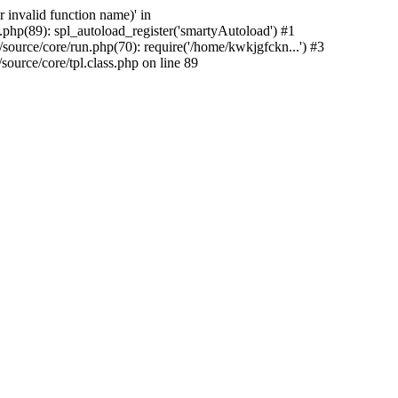
 invalid function name)' in
php(89): spl_autoload_register('smartyAutoload') #1
urce/core/run.php(70): require('/home/kwkjgfckn...') #3
urce/core/tpl.class.php on line 89