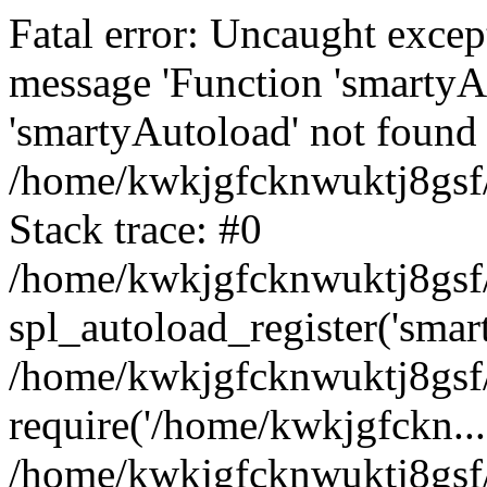
Fatal error: Uncaught excep
message 'Function 'smartyA
'smartyAutoload' not found 
/home/kwkjgfcknwuktj8gsf/
Stack trace: #0
/home/kwkjgfcknwuktj8gsf/
spl_autoload_register('smar
/home/kwkjgfcknwuktj8gsf/
require('/home/kwkjgfckn...
/home/kwkjgfcknwuktj8gsf/