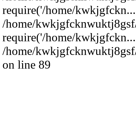
require('/home/kwkjgfckn...
/home/kwkjgfcknwuktj8gsf
require('/home/kwkjgfckn...
/home/kwkjgfcknwuktj8gsf/
on line 89