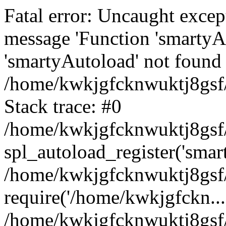
Fatal error: Uncaught excep
message 'Function 'smartyA
'smartyAutoload' not found 
/home/kwkjgfcknwuktj8gsf/
Stack trace: #0
/home/kwkjgfcknwuktj8gsf/
spl_autoload_register('smar
/home/kwkjgfcknwuktj8gsf/
require('/home/kwkjgfckn...
/home/kwkjgfcknwuktj8gsf/