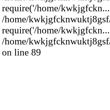
require('/home/kwkjgfckn...
/home/kwkjgfcknwuktj8gsf
require('/home/kwkjgfckn...
/home/kwkjgfcknwuktj8gsf/
on line 89